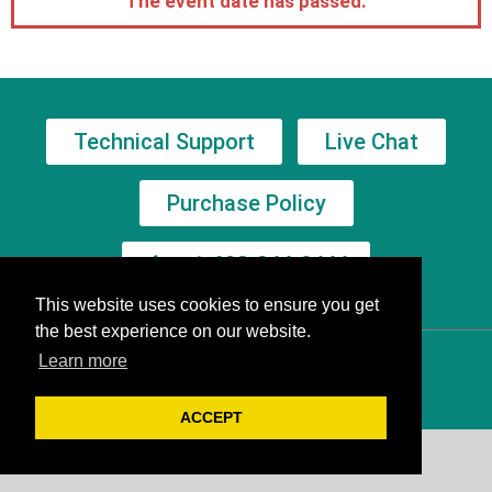
The event date has passed.
Technical Support
Live Chat
Purchase Policy
+1-602-244-8444
This website uses cookies to ensure you get
the best experience on our website.
Learn more
ACCEPT