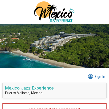
Sign In
Mexico Jazz Experience
Puerto Vallarta, Mexico